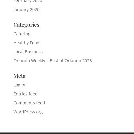
February 2020
January 2020
Categories
Catering
Healthy Food
Local Business
Orlando Weekly – Best of Orlando 2025
Meta
Log in
Entries feed
Comments feed
WordPress.org