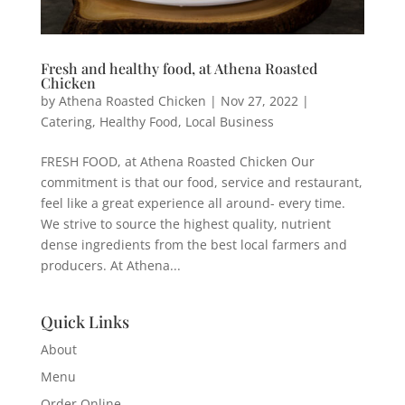
Fresh and healthy food, at Athena Roasted
Chicken
by
Athena Roasted Chicken
|
Nov 27, 2022
|
Catering
,
Healthy Food
,
Local Business
FRESH FOOD, at Athena Roasted Chicken Our
commitment is that our food, service and restaurant,
feel like a great experience all around- every time.
We strive to source the highest quality, nutrient
dense ingredients from the best local farmers and
producers. At Athena...
Quick Links
About
Menu
Order Online