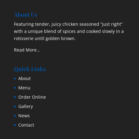
About Us
Featuring tender, juicy chicken seasoned “just right”
with a unique blend of spices and cooked slowly in a
rotisserie until golden brown.
Read More…
Quick Links
About
Menu
Order Online
Gallery
News
Contact