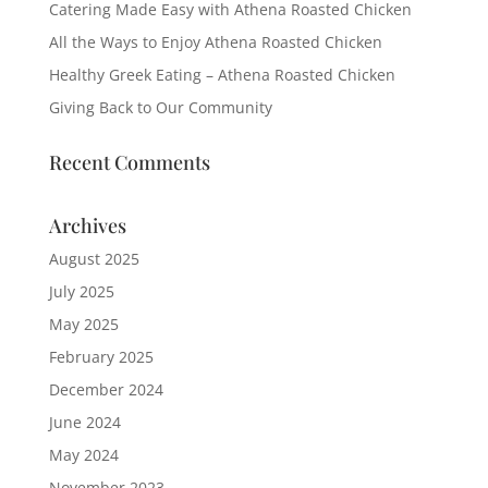
Catering Made Easy with Athena Roasted Chicken
All the Ways to Enjoy Athena Roasted Chicken
Healthy Greek Eating – Athena Roasted Chicken
Giving Back to Our Community
Recent Comments
Archives
August 2025
July 2025
May 2025
February 2025
December 2024
June 2024
May 2024
November 2023