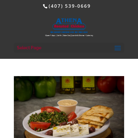
(407) 539-0669
Select Page