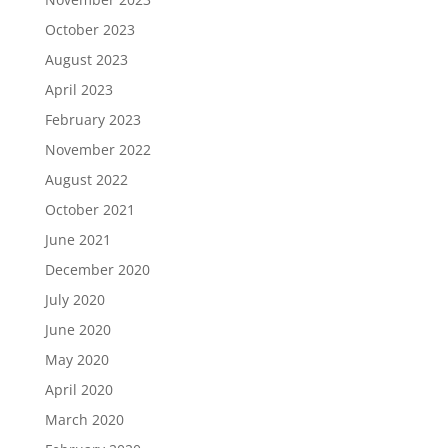
October 2023
August 2023
April 2023
February 2023
November 2022
August 2022
October 2021
June 2021
December 2020
July 2020
June 2020
May 2020
April 2020
March 2020