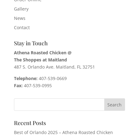
Gallery
News
Contact
Stay in Touch
Athena Roasted Chicken @
The Shoppes at Maitland
487 S. Orlando Ave. Maitland, FL 32751
Telephone:
407-539-0669
Fax:
407-539-0995
Recent Posts
Best of Orlando 2025 – Athena Roasted Chicken